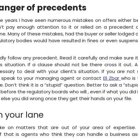
anger of precedents
e years I have seen numerous mistakes on offers either 
’t pay enough attention to it or relied on a precedent 
ine. Many of these mistakes, had the buyer or seller lodged 
ulatory bodies would have resulted in fines or even suspens
ndly follow any precedent. Read it carefully and make sure it
t’s situation. If a clause should not be there cross it out. 
ssary to deal with your client’s situation. If you are not
 speak to your managing agent or contact
Eli Zbar
who is 
. Don’t think it is a “stupid” question. Better to ask a “stup
before the regulatory boards who will , even if what you did is
else you did wrong once they get their hands on your file.
n your lane
ke on matters that are out of your area of expertise.
 that is agents who think they can handle a business as