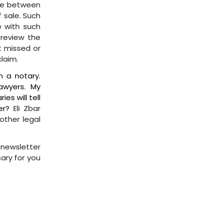
nce between
f sale. Such
 with such
 review the
nt missed or
laim.
n a notary.
awyers. My
es will tell
er?
Eli Zbar
other legal
s newsletter
sary for you