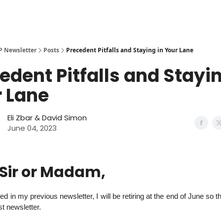
More from Arora Zbar LLP
P Newsletter
Posts
Precedent Pitfalls and Staying in Your Lane
edent Pitfalls and Stayin
 Lane
Eli Zbar
& David Simon
June 04, 2023
 Sir or Madam,
d in my previous newsletter, I will be retiring at the end of June so t
st newsletter.