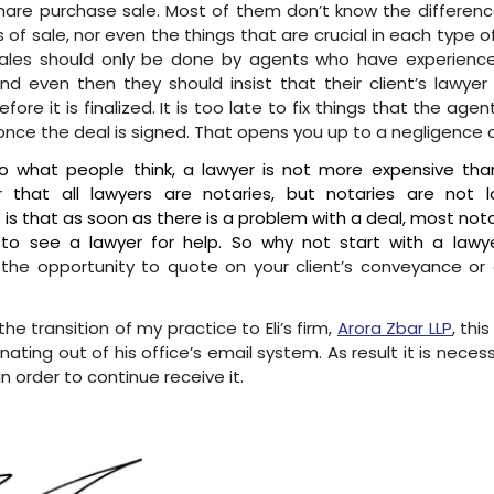
hare purchase sale. Most of them don’t know the differe
 of sale, nor even the things that are crucial in each type o
sales should only be done by agents who have experience
nd even then they should insist that their client’s lawyer
fore it is finalized. It is too late to fix things that the age
once the deal is signed. That opens you up to a negligence c
o what people think, a lawyer is not more expensive tha
that all lawyers are notaries, but notaries are not l
is that as soon as there is a problem with a deal, most notari
 to see a lawyer for help. So why not start with a lawy
he opportunity to quote on your client’s conveyance or 
the transition of my practice to Eli’s firm,
Arora Zbar LLP
, thi
inating out of his office’s email system. As result it is neces
 in order to continue receive it.