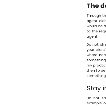
The d
Through th
agent didn
would be f
to the reg
agent.
Do not bli
your clien
where nece
something
my practice
then to be 
something 
Stay i
Do not ta
example of