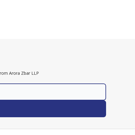
 from Arora Zbar LLP
nter into a lawyer-client relationship.