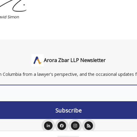
avid Simon
Arora Zbar LLP Newsletter
ish Columbia from a lawyer's perspective, and the occasional updates
ing on this website or newsletter is to be construed as legal advice or an offer to e