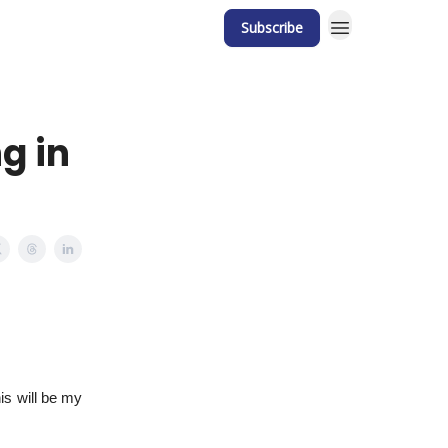
Subscribe
g in
his will be my