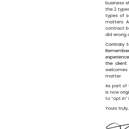
business s
the 2 types
types of 
matters. A
contract be
did wrong 
Contrary t
Remember 
experience 
the client
welcomes t
matter.
As part of 
is now orig
to “opt in”
Yours truly,