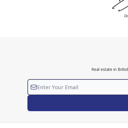
D
Real estate in Brit
© 2026 Arora Zbar LLP Newsletter. Noth