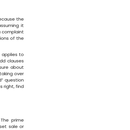
because the
assuming it
a complaint
ions of the
 applies to
Add clauses
 sure about
taking over
id” question
 right, find
 The prime
set sale or