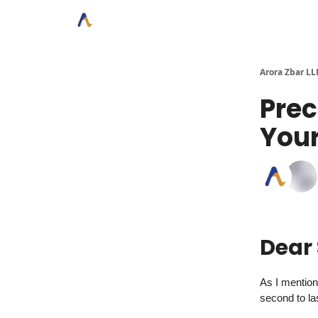
Arora Zbar LL
Prec
Your
Dear
As I mentione
second to la